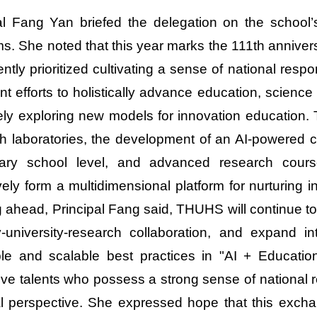
al Fang Yan briefed the delegation on the school’
s. She noted that this year marks the 111th anniver
ently prioritized cultivating a sense of national resp
ent efforts to holistically advance education, scie
vely exploring new models for innovation education
h laboratories, the development of an AI-powered 
ary school level, and advanced research courses
vely form a multidimensional platform for nurturing inn
 ahead, Principal Fang said, THUHS will continue t
y-university-research collaboration, and expand 
ble and scalable best practices in "AI + Education"
ive talents who possess a strong sense of national res
l perspective. She expressed hope that this exch