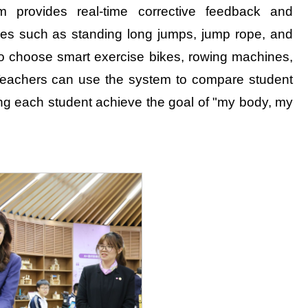
 provides real-time corrective feedback and
ities such as standing long jumps, jump rope, and
so choose smart exercise bikes, rowing machines,
. Teachers can use the system to compare student
ping each student achieve the goal of "my body, my