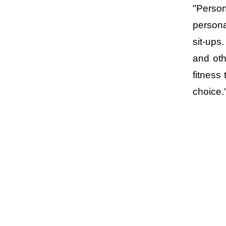
"Perso
persona
sit-ups
and oth
fitness
choice.