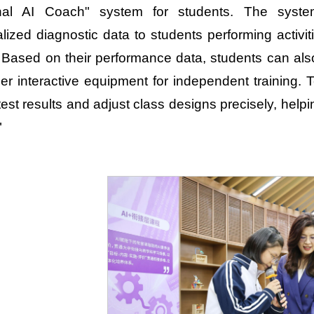
nal AI Coach" system for students. The system
lized diagnostic data to students performing activ
. Based on their performance data, students can al
er interactive equipment for independent training
 test results and adjust class designs precisely, hel
"