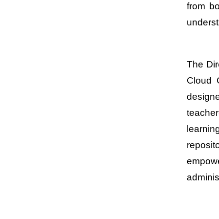
from bo
understa
The Dir
Cloud 
designe
teacher
learni
reposit
empowe
adminis