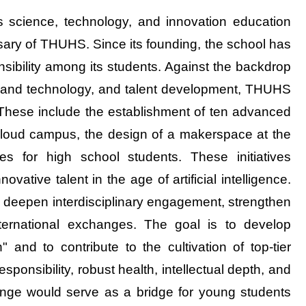
s science, technology, and innovation education
sary of THUHS. Since its founding, the school has
onsibility among its students. Against the backdrop
nce and technology, and talent development, THUHS
. These include the establishment of ten advanced
cloud campus, the design of a makerspace at the
 for high school students. These initiatives
ovative talent in the age of artificial intelligence.
o deepen interdisciplinary engagement, strengthen
international exchanges. The goal is to develop
 and to contribute to the cultivation of top-tier
ponsibility, robust health, intellectual depth, and
ange would serve as a bridge for young students