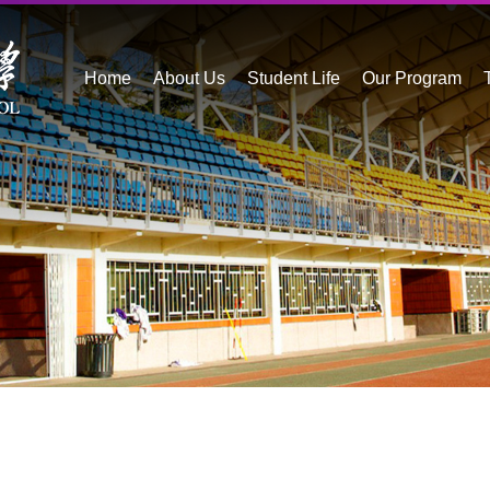
Home
About Us
Student Life
Our Program