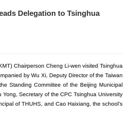
ads Delegation to Tsinghua
 (KMT) Chairperson Cheng Li-wen visited Tsinghua
mpanied by Wu Xi, Deputy Director of the Taiwan
 the Standing Committee of the Beijing Municipal
 Yong, Secretary of the CPC Tsinghua University
ncipal of THUHS, and Cao Haixiang, the school’s