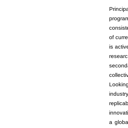
Princip
program
consist
of curr
is acti
researc
second
collecti
Looking
industr
replica
innovat
a globa