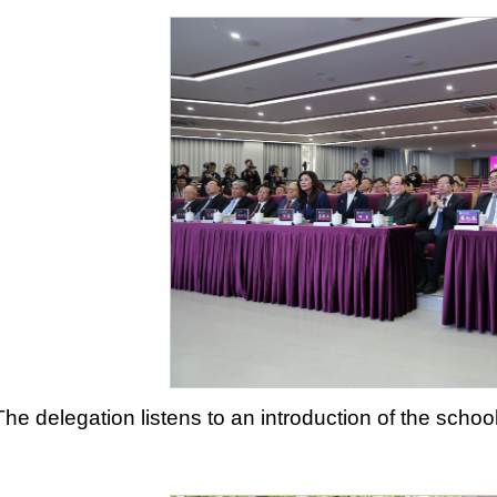
The delegation listens to an introduction of the sch