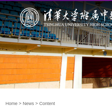
Home
>
News
> Content