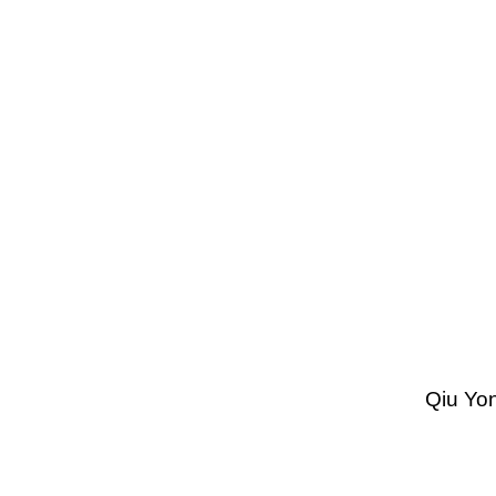
Qiu Yon