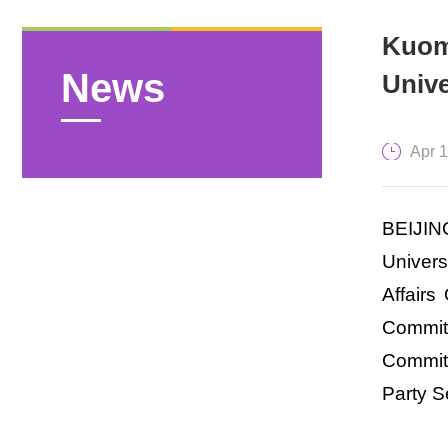
Kuom
News
Unive
Apr 
BEIJING
Univers
Affairs
Committ
Committ
Party S