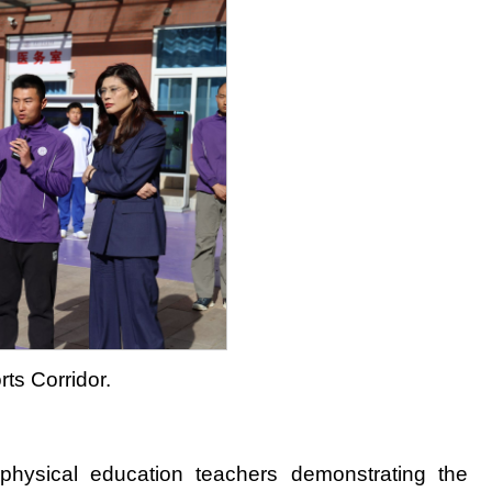
rts Corridor.
physical education teachers demonstrating the