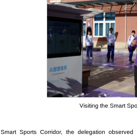
Visiting the Smart Spo
 Smart Sports Corridor, the delegation observed 