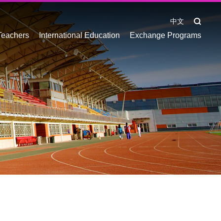
中文
Teachers
International Education
Exchange Programs