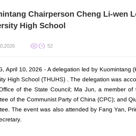
intang Chairperson Cheng Li-wen Le
rsity High School
10,2026
52
, April 10, 2026 - A delegation led by Kuomintang
ity High School (THUHS) . The delegation was acco
 Office of the State Council; Ma Jun, a member of
ee of the Communist Party of China (CPC); and Qiu
ee. The event was also attended by Fang Yan, Pri
ecretary.