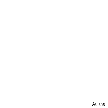
At the