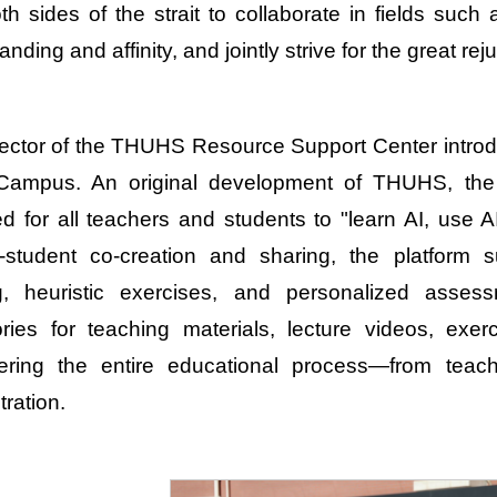
th sides of the strait to collaborate in fields such
nding and affinity, and jointly strive for the great re
ector of the THUHS Resource Support Center introdu
Campus. An original development of THUHS, the A
d for all teachers and students to "learn AI, use A
-student co-creation and sharing, the platform s
ng, heuristic exercises, and personalized asses
ories for teaching materials, lecture videos, e
ring the entire educational process—from teachi
tration.