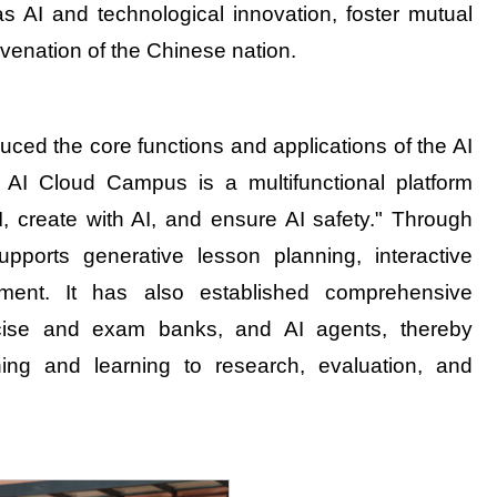
 as AI and technological innovation, foster mutual
juvenation of the Chinese nation.
ced the core functions and applications of the AI
I Cloud Campus is a multifunctional platform
I, create with AI, and ensure AI safety." Through
upports generative lesson planning, interactive
sment. It has also established comprehensive
xercise and exam banks, and AI agents, thereby
ng and learning to research, evaluation, and