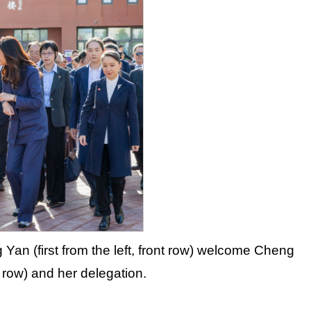
 Yan (first from the left, front row) welcome Cheng
t row) and her delegation.