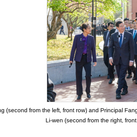
g (second from the left, front row) and Principal Fang
Li-wen (second from the right, fron