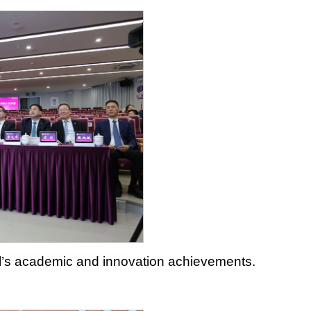
ool’s academic and innovation achievements.